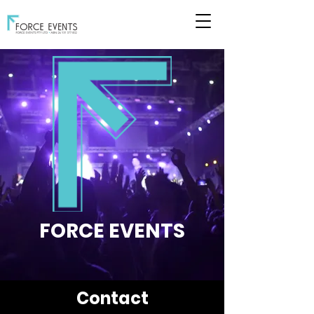
FORCE EVENTS
Contact